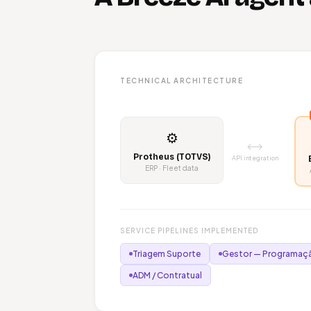
TECHNICAL ARCHITECTURE
⚙️
⟷
Protheus (TOTVS)
API integration
ERP · Fleet data
SERVICE PIPELINES IMPLEMENTED
Triagem Suporte
Gestor — Programaçã
ADM / Contratual