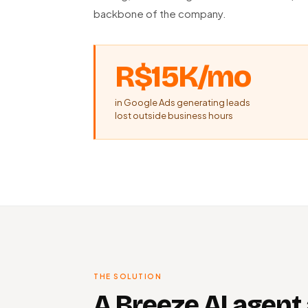
backbone of the company.
R$15K/mo
in Google Ads generating leads
lost outside business hours
THE SOLUTION
A Breeze AI agent 