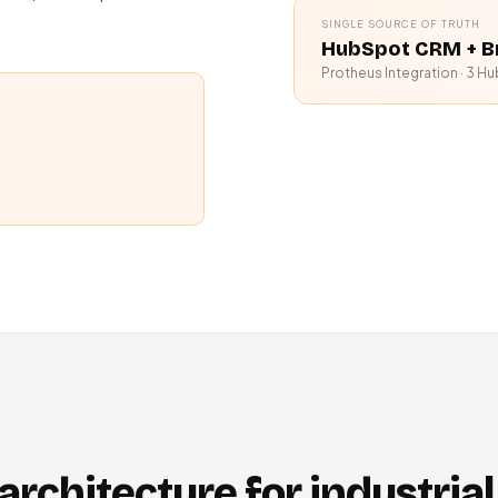
SINGLE SOURCE OF TRUTH
HubSpot CRM + B
Protheus Integration · 3 Hu
architecture for industrial