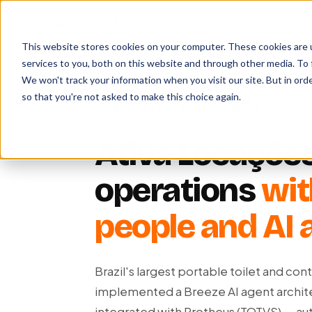
This website stores cookies on your computer. These cookies are 
services to you, both on this website and through other media. To 
We won't track your information when you visit our site. But in orde
so that you're not asked to make this choice again.
×
IMPACT 
Ativa Locações
operations
wit
people and AI 
Brazil's largest portable toilet and co
implemented a Breeze AI agent archi
integrated with Protheus (TOTVS) — a