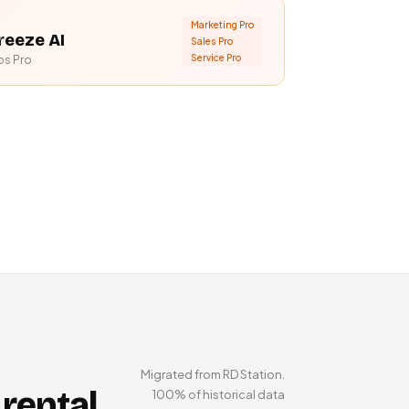
Marketing Pro
reeze AI
Sales Pro
Service Pro
bs Pro
Migrated from RD Station.
 rental
100% of historical data