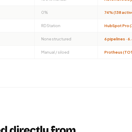
0%
74% (138 acti
RD Station
HubSpot Pro (
None structured
6 pipelines · 
Manual / siloed
Protheus (TOT
d directly from