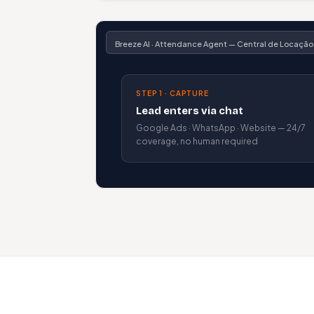
Breeze AI · Attendance Agent — Central de Locação
STEP 1 · CAPTURE
Lead enters via chat
Google Ads · WhatsApp · Website — 24/7
coverage, no human required