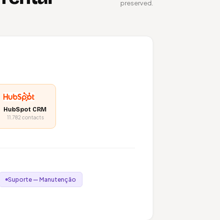
preserved.
HubSpot CRM
11.782 contacts
Suporte — Manutenção