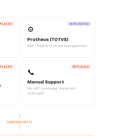
PLACED
INTEGRATED
⚙️
Protheus (TOTVS)
ERP · Fleet & contract management
PLACED
REPLACED
📞
Manual Support
s
No 24/7 coverage · leads lost
overnight
UNIFIED INTO