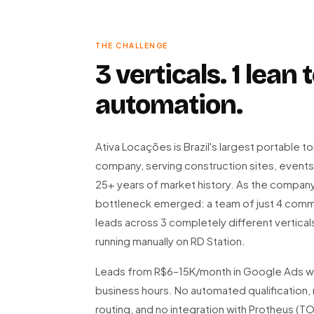
THE CHALLENGE
3 verticals. 1 lean
automation.
Ativa Locações is Brazil's largest portable to
company, serving construction sites, events
25+ years of market history. As the company 
bottleneck emerged: a team of just 4 comm
leads across 3 completely different verticals
running manually on RD Station.
Leads from R$6–15K/month in Google Ads we
business hours. No automated qualification, 
routing, and no integration with Protheus (T