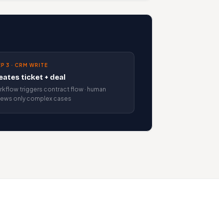
P 3 · CRM WRITE
eates ticket + deal
kflow triggers contract flow · human
iews only complex cases