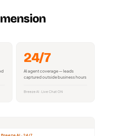
dimension
24/7
ed
AI agent coverage — leads
captured outside business hours
Breeze AI · Live Chat ON
Breeze AI · 24/7