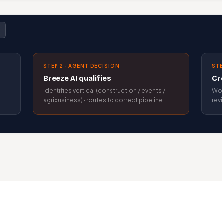
STEP 2 · AGENT DECISION
STE
Breeze AI qualifies
Cr
Identifies vertical (construction / events /
Wor
agribusiness) · routes to correct pipeline
rev