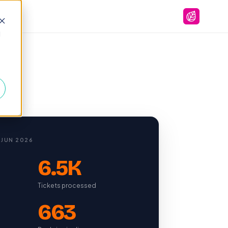
d
 JUN 2026
6.5K
Tickets processed
663