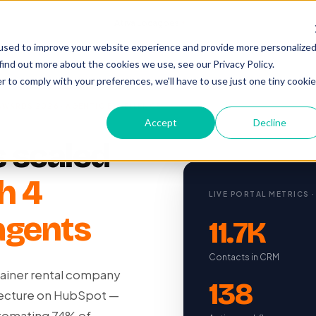
Cases
/
Ativa Locações
Agentic Excellence 2026
used to improve your website experience and provide more personalize
find out more about the cookies we use, see our Privacy Policy.
r to comply with your preferences, we'll have to use just one tiny cookie
AWARDS 2026 · AGENTIC EXCELLENCE
Accept
Decline
 scaled
h 4
LIVE PORTAL METRICS ·
agents
11.7K
Contacts in CRM
ntainer rental company
138
tecture on HubSpot —
utomating 74% of