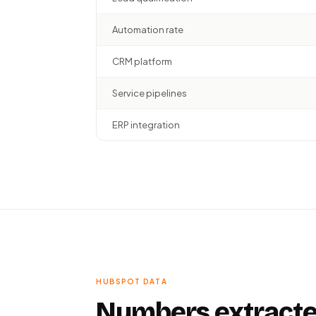
Automation rate
CRM platform
Service pipelines
ERP integration
HUBSPOT DATA
Numbers extracte