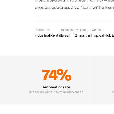
processes across 3 verticals with a lean
INDUSTRY
REGION
TIMELINE
PARTNER
Industrial Rental
Brazil
12 months
Tropical Hub E
74%
Automation rate
processes without human intervention
l