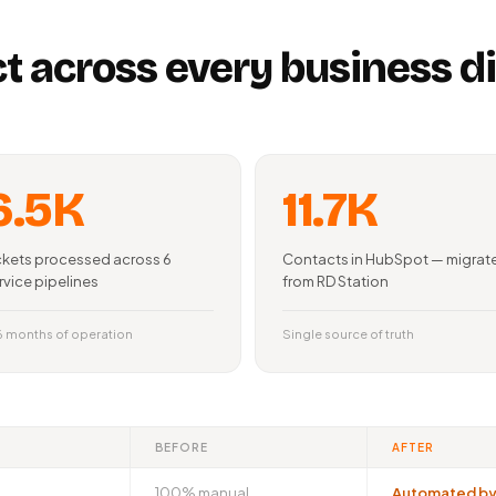
t across every business 
6.5K
11.7K
ckets processed across 6
Contacts in HubSpot — migrat
rvice pipelines
from RD Station
 6 months of operation
Single source of truth
BEFORE
AFTER
100% manual
Automated by 