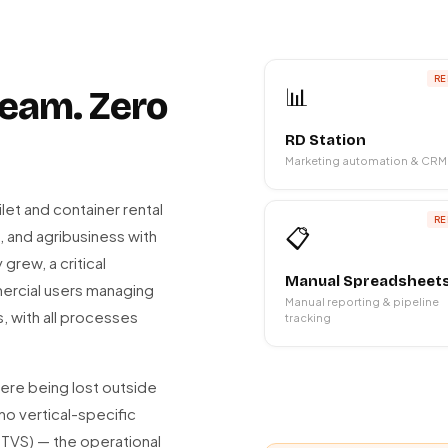
RE
📊
 team. Zero
RD Station
Marketing automation & CRM
ilet and container rental
RE
📋
, and agribusiness with
grew, a critical
Manual Spreadsheet
ercial users managing
Manual reporting & pipeline
, with all processes
tracking
re being lost outside
no vertical-specific
OTVS) — the operational