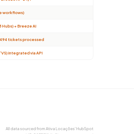
ve workflows)
3 Hubs) + Breeze AI
6.494 tickets processed
VS) integrated via API
All data sourced from Ativa Locações' HubSpot