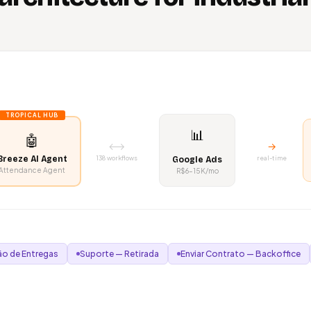
TROPICAL HUB
📊
🤖
⟷
→
Breeze AI Agent
138 workflows
real-time
Google Ads
Attendance Agent
R$6–15K/mo
o de Entregas
Suporte — Retirada
Enviar Contrato — Backoffice