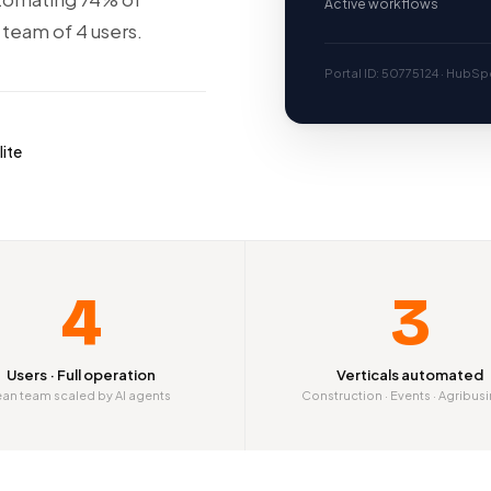
Active workflows
 team of 4 users.
Portal ID: 50775124 · HubSpo
lite
4
3
Users · Full operation
Verticals automated
ean team scaled by AI agents
Construction · Events · Agribus