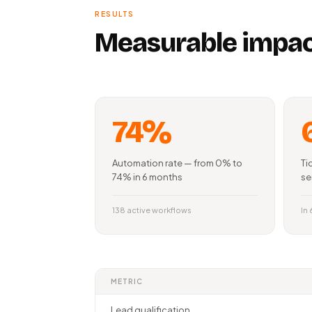
RESULTS
Measurable impac
74%
Automation rate — from 0% to
Ti
74% in 6 months
se
138 active workflows
In
METRIC
Lead qualification