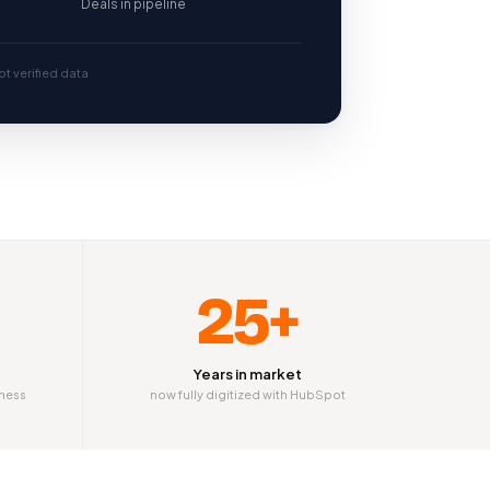
Deals in pipeline
t verified data
25+
Years in market
iness
now fully digitized with HubSpot