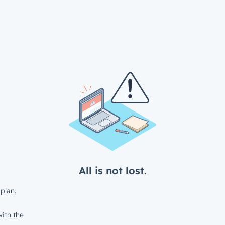
All is not lost.
plan.
ith the