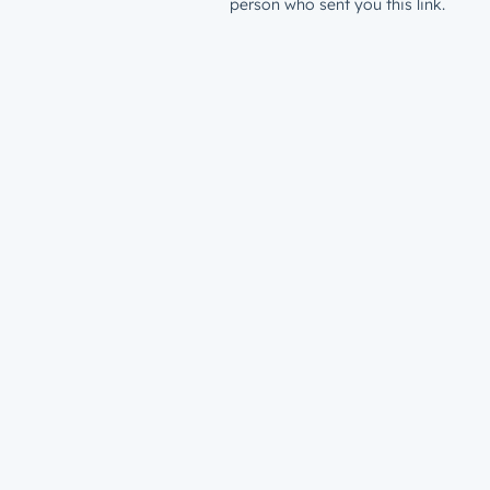
person who sent you this link.