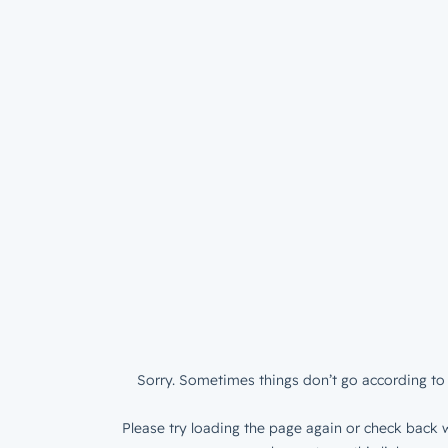
Sorry. Sometimes things don’t go according to 
Please try loading the page again or check back w