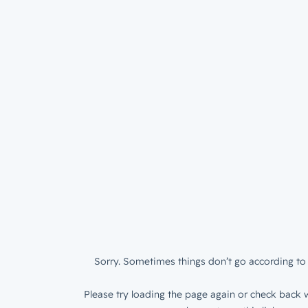
Sorry. Sometimes things don’t go according to 
Please try loading the page again or check back w