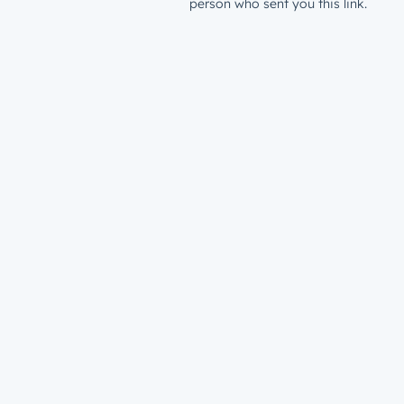
person who sent you this link.