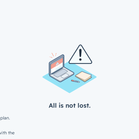
All is not lost.
plan.
ith the